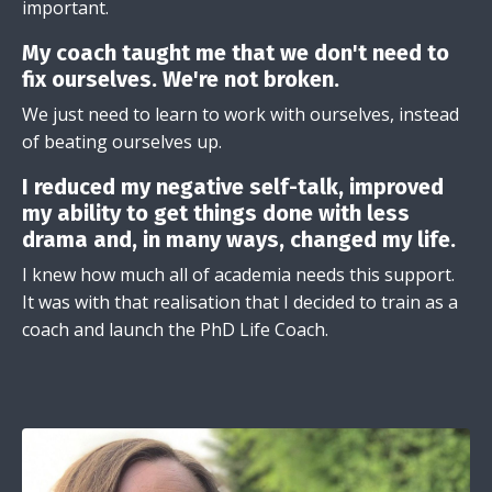
important.
My coach taught me that we don't need to
fix ourselves. We're not broken.
We just need to learn to work with ourselves, instead
of beating ourselves up.
I reduced my negative self-talk, improved
my ability to get things done with less
drama and, in many ways, changed my life.
I knew how much all of academia needs this support.
It was with that realisation that I decided to train as a
coach and launch the PhD Life Coach.