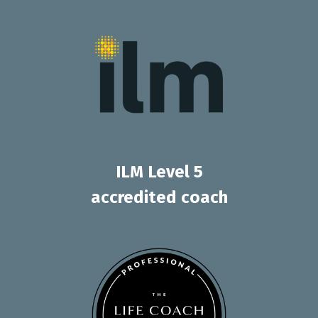
ILM Level 5
accredited coach