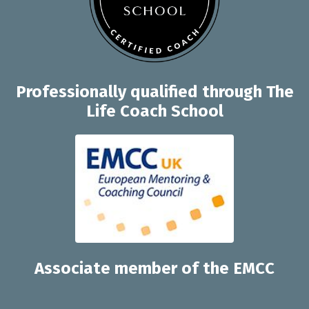
Professionally q
ualified through
The
Life Coach School
Associate member of the EMCC