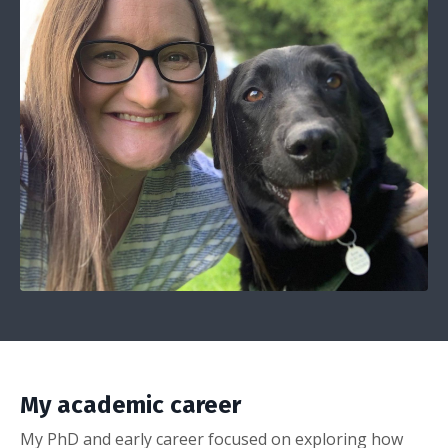
My academic career
My PhD and early career focused on exploring how