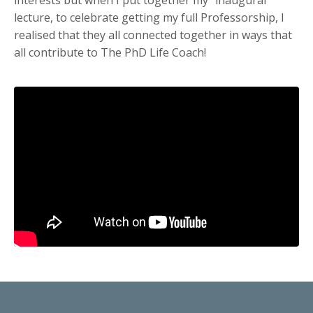
lecture, to celebrate getting my full Professorship, I
realised that they all connected together in ways that
all contribute to The PhD Life Coach!