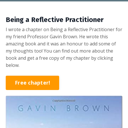
Being a Reflective Practitioner
I wrote a chapter on Being a Reflective Practitioner for
my friend Professor Gavin Brown. He wrote this
amazing book and it was an honour to add some of
my thoughts too! You can find out more about the
book and get a free copy of my chapter by clicking
below.
Free chapter!