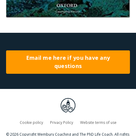
Email me here if you have any
questions
Cookie policy
Privacy Policy
Website terms of use
© 2026 Copyright Wembury Coaching and The PhD Life Coach. All rights