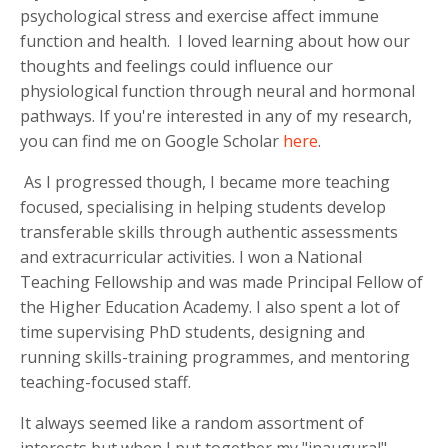
psychological stress and exercise affect immune
function and health. I loved learning about how our
thoughts and feelings could influence our
physiological function through neural and hormonal
pathways. If you're interested in any of my research,
you can find me on Google Scholar
here
.
As I progressed though, I became more teaching
focused, specialising in helping students develop
transferable skills through authentic assessments
and extracurricular activities. I won a National
Teaching Fellowship and was made Principal Fellow of
the Higher Education Academy. I also spent a lot of
time supervising PhD students, designing and
running skills-training programmes, and mentoring
teaching-focused staff.
It always seemed like a random assortment of
interests but when I put together my "inaugural"