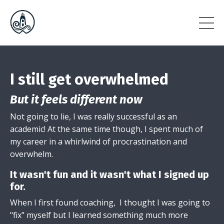
I still get overwhelmed
But it feels different now
Not going to lie, I was really successful as an
academic! At the same time though, I spent much of
my career in a whirlwind of procrastination and
overwhelm.
It wasn't fun and it wasn't what I signed up
for.
When I first found coaching, I thought I was going to
"fix" myself but I learned something much more